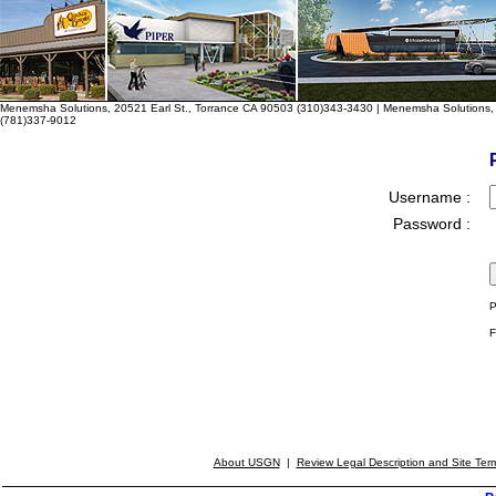
Menemsha Solutions, 20521 Earl St., Torrance CA 90503 (310)343-3430 | Menemsha Solutions, 
(781)337-9012
Username :
Password :
P
F
About USGN
|
Review Legal Description and Site Ter