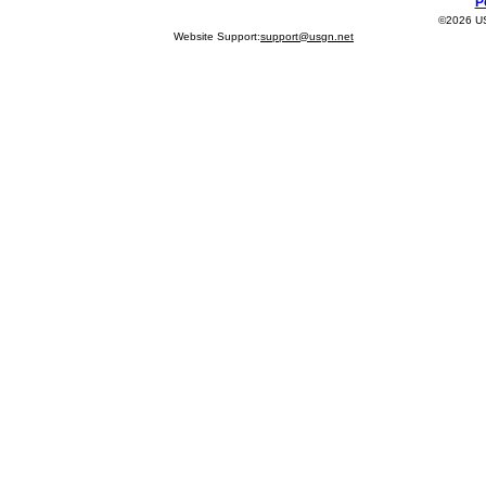
P
©2026 USG
Website Support:
support@usgn.net